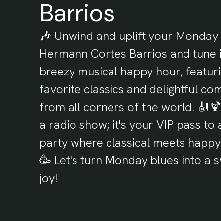
Barrios
🎶 Unwind and uplift your Monday 
Hermann Cortes Barrios and tune i
breezy musical happy hour, featur
favorite classics and delightful co
from all corners of the world. 🎻🍹 
a radio show; it's your VIP pass to
party where classical meets happy
🥳 Let's turn Monday blues into a
joy!