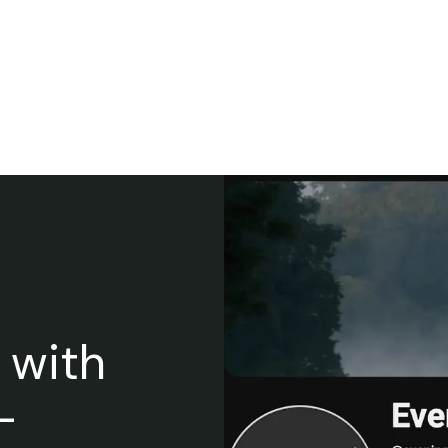
 with
-