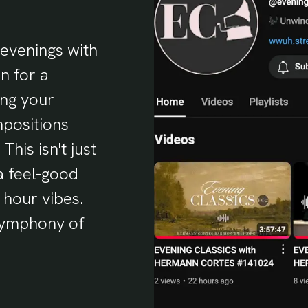
evenings with
n for a
ing your
mpositions
This isn't just
 a feel-good
 hour vibes.
 symphony of