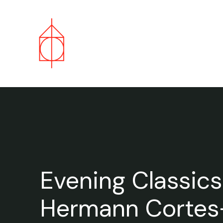
Evening Classics
Hermann Cortes