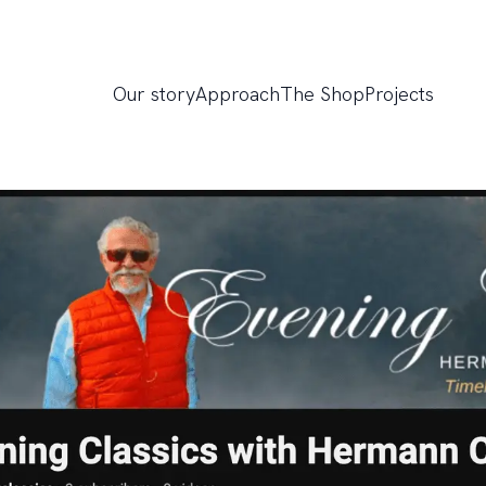
Our story
Approach
The Shop
Projects