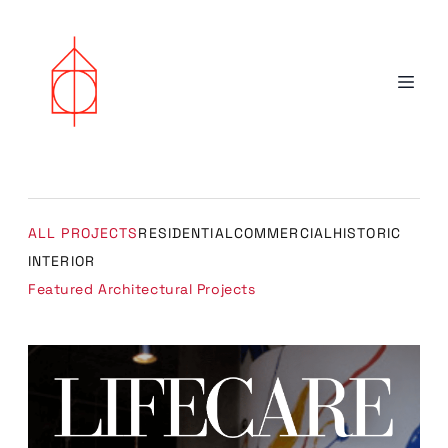
ALL PROJECTS
RESIDENTIAL
COMMERCIAL
HISTORIC
INTERIOR
Featured Architectural Projects