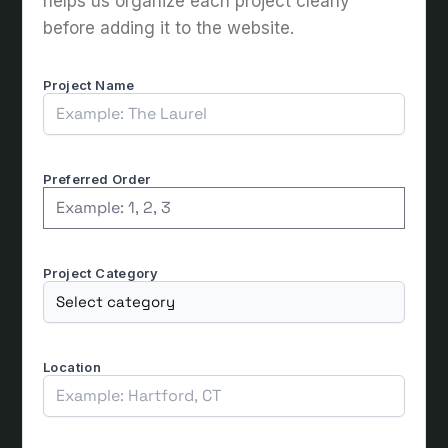
helps us organize each project clearly
before adding it to the website.
Project Name
Preferred Order
Project Category
Location