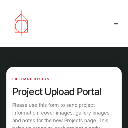
LIFECARE DESIGN
Project Upload Portal
Please use this form to send project
information, cover images, gallery images,
and notes for the new Projects page. This