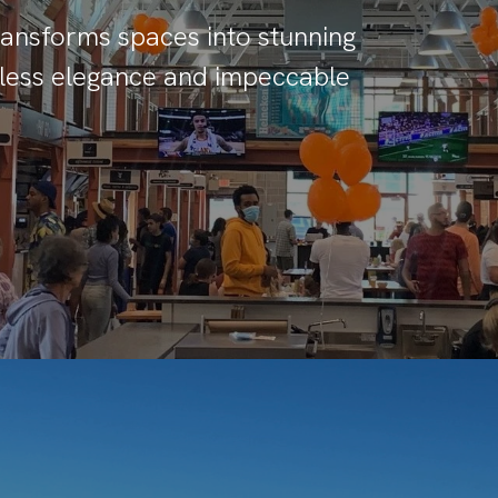
transforms spaces into stunning
imeless elegance and impeccable