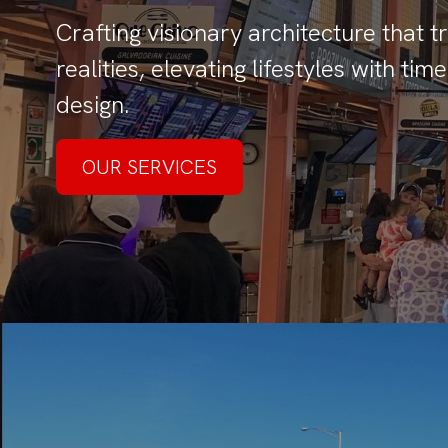
Crafting visionary architecture that 
realities, elevating lifestyles with t
design.
OUR SERVICES