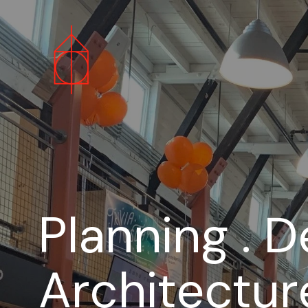
Planning . D
Architectur