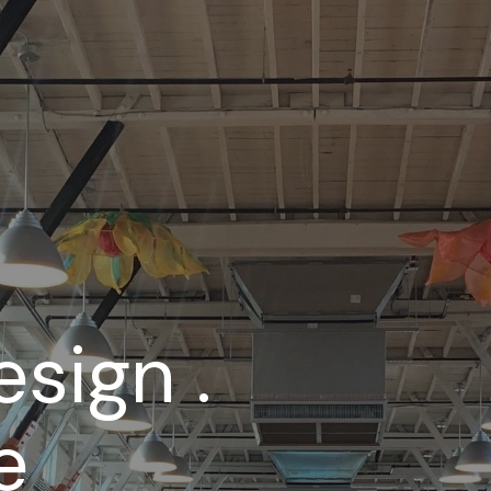
esign .
e