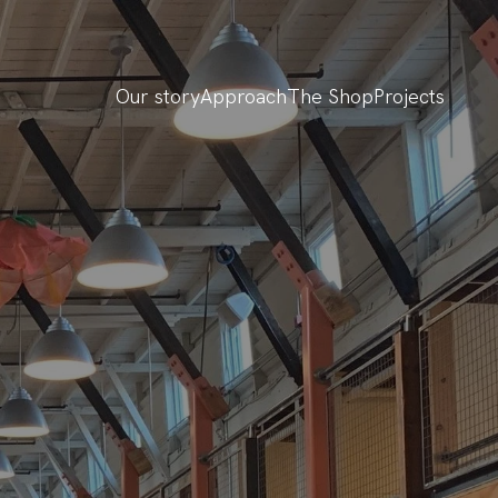
Our story
Approach
The Shop
Projects